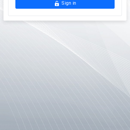
Sign in