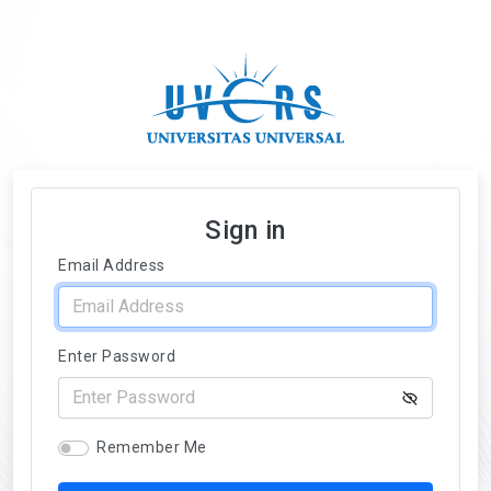
Sign in
Email Address
Enter Password
Remember Me